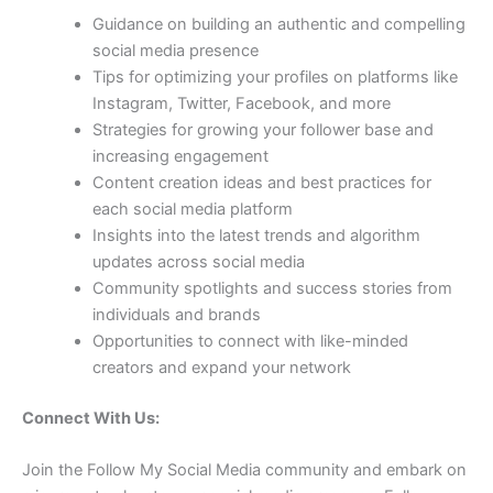
Guidance on building an authentic and compelling
social media presence
Tips for optimizing your profiles on platforms like
Instagram, Twitter, Facebook, and more
Strategies for growing your follower base and
increasing engagement
Content creation ideas and best practices for
each social media platform
Insights into the latest trends and algorithm
updates across social media
Community spotlights and success stories from
individuals and brands
Opportunities to connect with like-minded
creators and expand your network
Connect With Us:
Join the Follow My Social Media community and embark on