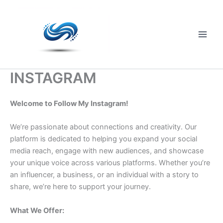
Skip
to
content
Main
Men
INSTAGRAM
Welcome to Follow My Instagram!
We’re passionate about connections and creativity. Our
platform is dedicated to helping you expand your social
media reach, engage with new audiences, and showcase
your unique voice across various platforms. Whether you’re
an influencer, a business, or an individual with a story to
share, we’re here to support your journey.
What We Offer: