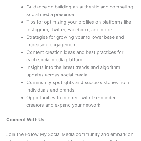
Guidance on building an authentic and compelling
social media presence
Tips for optimizing your profiles on platforms like
Instagram, Twitter, Facebook, and more
Strategies for growing your follower base and
increasing engagement
Content creation ideas and best practices for
each social media platform
Insights into the latest trends and algorithm
updates across social media
Community spotlights and success stories from
individuals and brands
Opportunities to connect with like-minded
creators and expand your network
Connect With Us:
Join the Follow My Social Media community and embark on