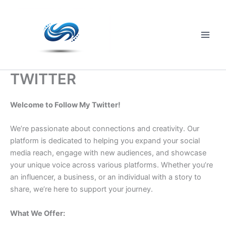
Skip
to
content
Main
Men
TWITTER
Welcome to Follow My Twitter!
We’re passionate about connections and creativity. Our
platform is dedicated to helping you expand your social
media reach, engage with new audiences, and showcase
your unique voice across various platforms. Whether you’re
an influencer, a business, or an individual with a story to
share, we’re here to support your journey.
What We Offer: