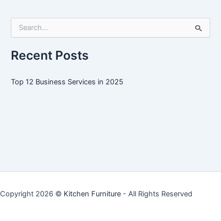
Services
in
S
2025
e
a
r
Recent Posts
c
h
f
Top 12 Business Services in 2025
o
r
:
Copyright 2026 ©
Kitchen Furniture
- All Rights Reserved