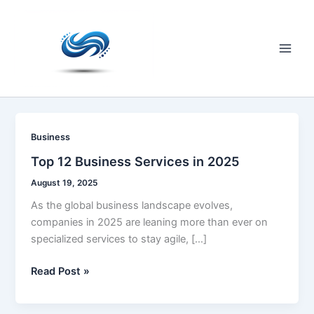
Skip
to
content
Main
Men
Business
Top 12 Business Services in 2025
August 19, 2025
As the global business landscape evolves,
companies in 2025 are leaning more than ever on
specialized services to stay agile, […]
Top
Read Post »
12
Business