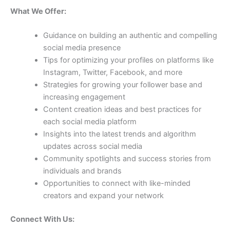
What We Offer:
Guidance on building an authentic and compelling
social media presence
Tips for optimizing your profiles on platforms like
Instagram, Twitter, Facebook, and more
Strategies for growing your follower base and
increasing engagement
Content creation ideas and best practices for
each social media platform
Insights into the latest trends and algorithm
updates across social media
Community spotlights and success stories from
individuals and brands
Opportunities to connect with like-minded
creators and expand your network
Connect With Us: