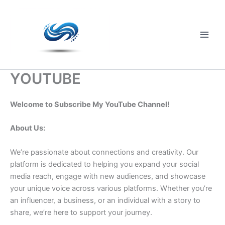
Skip
to
content
Main
Men
YOUTUBE
Welcome to Subscribe My YouTube Channel!
About Us:
We’re passionate about connections and creativity. Our
platform is dedicated to helping you expand your social
media reach, engage with new audiences, and showcase
your unique voice across various platforms. Whether you’re
an influencer, a business, or an individual with a story to
share, we’re here to support your journey.