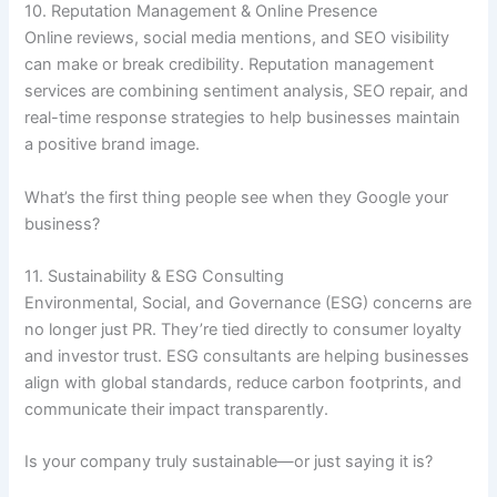
10. Reputation Management & Online Presence
Online reviews, social media mentions, and SEO visibility
can make or break credibility. Reputation management
services are combining sentiment analysis, SEO repair, and
real-time response strategies to help businesses maintain
a positive brand image.
What’s the first thing people see when they Google your
business?
11. Sustainability & ESG Consulting
Environmental, Social, and Governance (ESG) concerns are
no longer just PR. They’re tied directly to consumer loyalty
and investor trust. ESG consultants are helping businesses
align with global standards, reduce carbon footprints, and
communicate their impact transparently.
Is your company truly sustainable—or just saying it is?