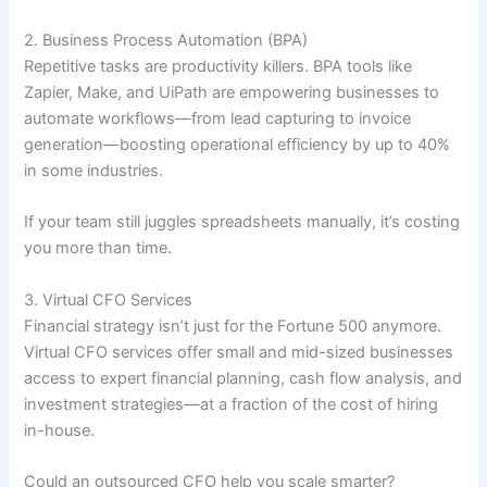
2. Business Process Automation (BPA)
Repetitive tasks are productivity killers. BPA tools like
Zapier, Make, and UiPath are empowering businesses to
automate workflows—from lead capturing to invoice
generation—boosting operational efficiency by up to 40%
in some industries.
If your team still juggles spreadsheets manually, it’s costing
you more than time.
3. Virtual CFO Services
Financial strategy isn’t just for the Fortune 500 anymore.
Virtual CFO services offer small and mid-sized businesses
access to expert financial planning, cash flow analysis, and
investment strategies—at a fraction of the cost of hiring
in-house.
Could an outsourced CFO help you scale smarter?