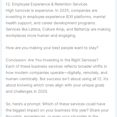
12. Employee Experience & Retention Services
High turnover is expensive. In 2025, companies are
investing in employee experience (EX) platforms, mental
health support, and career development programs.
Services like Lattice, Culture Amp, and BetterUp are making
workplaces more human and engaging.
How are you making your best people want to stay?
Conclusion: Are You Investing in the Right Services?
Each of these business services reflects broader shifts in
how modern companies operate—digitally, remotely, and
human-centrically. But success isn’t about using all 12. It’s
about knowing which ones align with your unique goals
and challenges in 2025.
So, here’s a prompt: Which of these services could have
the biggest impact on your business this year? Share your
thoughts, experiences, or even your struggles in the