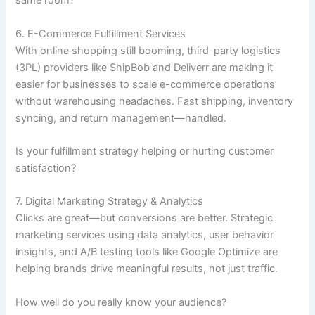
same room?
6. E-Commerce Fulfillment Services
With online shopping still booming, third-party logistics
(3PL) providers like ShipBob and Deliverr are making it
easier for businesses to scale e-commerce operations
without warehousing headaches. Fast shipping, inventory
syncing, and return management—handled.
Is your fulfillment strategy helping or hurting customer
satisfaction?
7. Digital Marketing Strategy & Analytics
Clicks are great—but conversions are better. Strategic
marketing services using data analytics, user behavior
insights, and A/B testing tools like Google Optimize are
helping brands drive meaningful results, not just traffic.
How well do you really know your audience?