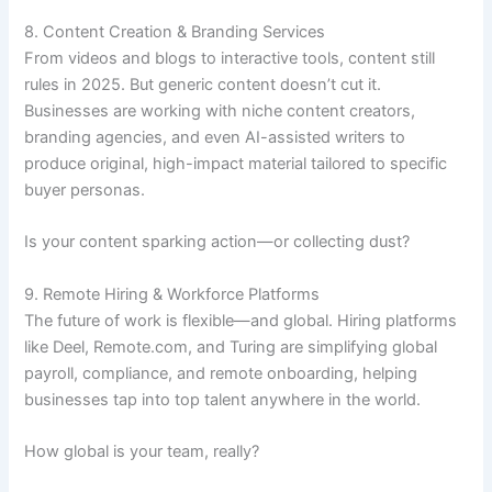
8. Content Creation & Branding Services
From videos and blogs to interactive tools, content still
rules in 2025. But generic content doesn’t cut it.
Businesses are working with niche content creators,
branding agencies, and even AI-assisted writers to
produce original, high-impact material tailored to specific
buyer personas.
Is your content sparking action—or collecting dust?
9. Remote Hiring & Workforce Platforms
The future of work is flexible—and global. Hiring platforms
like Deel, Remote.com, and Turing are simplifying global
payroll, compliance, and remote onboarding, helping
businesses tap into top talent anywhere in the world.
How global is your team, really?