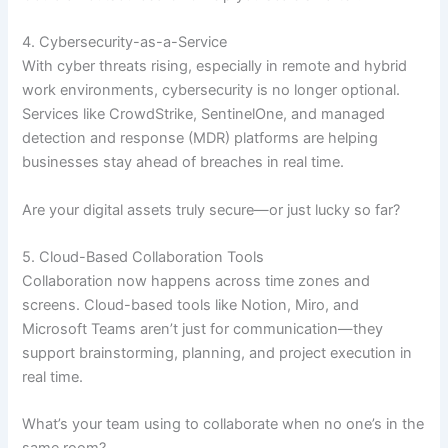
4. Cybersecurity-as-a-Service
With cyber threats rising, especially in remote and hybrid
work environments, cybersecurity is no longer optional.
Services like CrowdStrike, SentinelOne, and managed
detection and response (MDR) platforms are helping
businesses stay ahead of breaches in real time.
Are your digital assets truly secure—or just lucky so far?
5. Cloud-Based Collaboration Tools
Collaboration now happens across time zones and
screens. Cloud-based tools like Notion, Miro, and
Microsoft Teams aren’t just for communication—they
support brainstorming, planning, and project execution in
real time.
What’s your team using to collaborate when no one’s in the