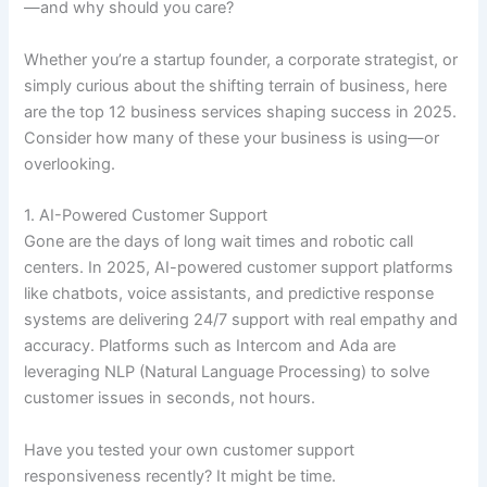
—and why should you care?
Whether you’re a startup founder, a corporate strategist, or
simply curious about the shifting terrain of business, here
are the top 12 business services shaping success in 2025.
Consider how many of these your business is using—or
overlooking.
1. AI-Powered Customer Support
Gone are the days of long wait times and robotic call
centers. In 2025, AI-powered customer support platforms
like chatbots, voice assistants, and predictive response
systems are delivering 24/7 support with real empathy and
accuracy. Platforms such as Intercom and Ada are
leveraging NLP (Natural Language Processing) to solve
customer issues in seconds, not hours.
Have you tested your own customer support
responsiveness recently? It might be time.