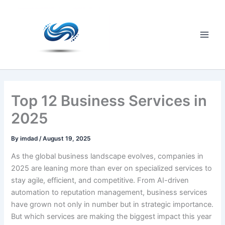
Skip
to
content
Main
Men
Top 12 Business Services in
2025
By
imdad
/
August 19, 2025
As the global business landscape evolves, companies in
2025 are leaning more than ever on specialized services to
stay agile, efficient, and competitive. From AI-driven
automation to reputation management, business services
have grown not only in number but in strategic importance.
But which services are making the biggest impact this year